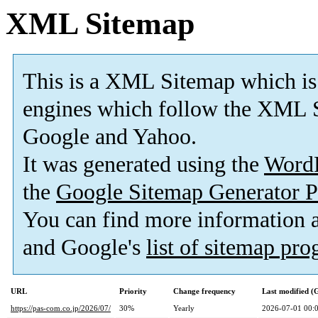
XML Sitemap
This is a XML Sitemap which is
engines which follow the XML S
Google and Yahoo.
It was generated using the
Word
the
Google Sitemap Generator P
You can find more information
and Google's
list of sitemap pr
URL
Priority
Change frequency
Last modified 
https://pas-com.co.jp/2026/07/
30%
Yearly
2026-07-01 00: