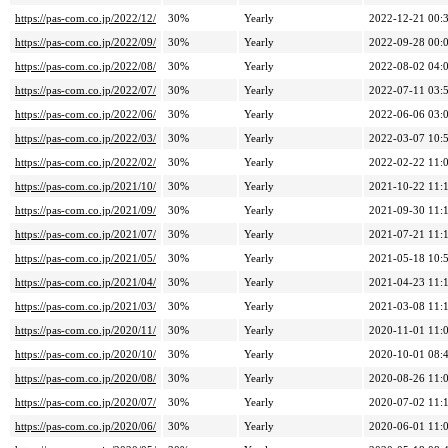
https://pas-com.co.jp/2022/12/
30%
Yearly
2022-12-21 00:
https://pas-com.co.jp/2022/09/
30%
Yearly
2022-09-28 00:
https://pas-com.co.jp/2022/08/
30%
Yearly
2022-08-02 04:
https://pas-com.co.jp/2022/07/
30%
Yearly
2022-07-11 03:
https://pas-com.co.jp/2022/06/
30%
Yearly
2022-06-06 03:
https://pas-com.co.jp/2022/03/
30%
Yearly
2022-03-07 10:
https://pas-com.co.jp/2022/02/
30%
Yearly
2022-02-22 11:
https://pas-com.co.jp/2021/10/
30%
Yearly
2021-10-22 11:
https://pas-com.co.jp/2021/09/
30%
Yearly
2021-09-30 11:
https://pas-com.co.jp/2021/07/
30%
Yearly
2021-07-21 11:
https://pas-com.co.jp/2021/05/
30%
Yearly
2021-05-18 10:
https://pas-com.co.jp/2021/04/
30%
Yearly
2021-04-23 11:
https://pas-com.co.jp/2021/03/
30%
Yearly
2021-03-08 11:
https://pas-com.co.jp/2020/11/
30%
Yearly
2020-11-01 11:
https://pas-com.co.jp/2020/10/
30%
Yearly
2020-10-01 08:
https://pas-com.co.jp/2020/08/
30%
Yearly
2020-08-26 11:
https://pas-com.co.jp/2020/07/
30%
Yearly
2020-07-02 11:
https://pas-com.co.jp/2020/06/
30%
Yearly
2020-06-01 11: