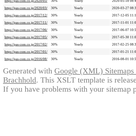
https://pas-com.co.jp/2020/05/
30%
Yearly
2020-05-18 08:
https://pas-com.co.jp/2020/03/
30%
Yearly
2020-03-27 08:
https://pas-com.co.jp/2017/12/
30%
Yearly
2017-12-05 11:
https://pas-com.co.jp/2017/11/
30%
Yearly
2017-11-01 11:
https://pas-com.co.jp/2017/06/
30%
Yearly
2017-06-07 10:
https://pas-com.co.jp/2017/05/
30%
Yearly
2017-05-30 11:
https://pas-com.co.jp/2017/02/
30%
Yearly
2017-02-25 08:
https://pas-com.co.jp/2017/01/
30%
Yearly
2017-01-21 11:
https://pas-com.co.jp/2016/08/
30%
Yearly
2016-08-01 10:
Generated with
Google (XML) Sitemaps G
Brachhold
. This XSLT template is releas
If you have problems with your sitemap p