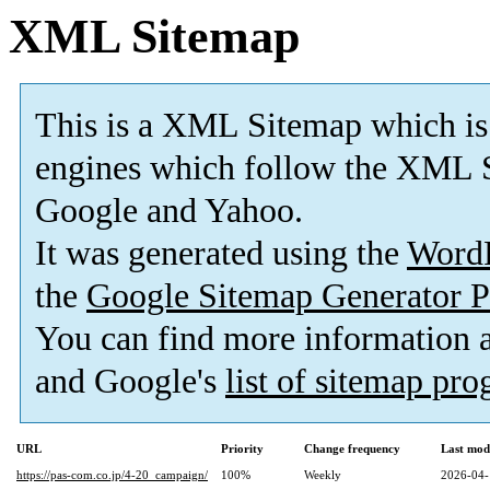
XML Sitemap
This is a XML Sitemap which is
engines which follow the XML S
Google and Yahoo.
It was generated using the
Word
the
Google Sitemap Generator P
You can find more information
and Google's
list of sitemap pr
URL
Priority
Change frequency
Last mod
https://pas-com.co.jp/4-20_campaign/
100%
Weekly
2026-04-