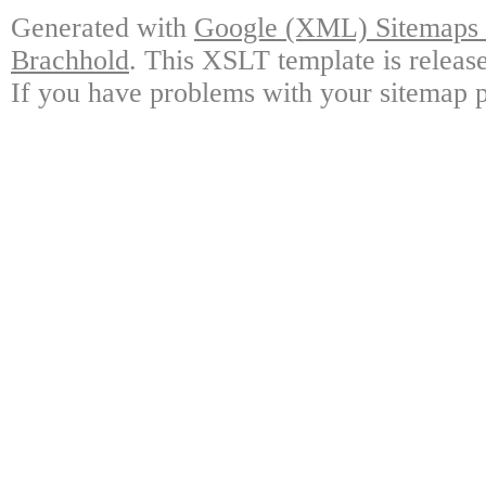
Generated with
Google (XML) Sitemaps G
Brachhold
. This XSLT template is releas
If you have problems with your sitemap p