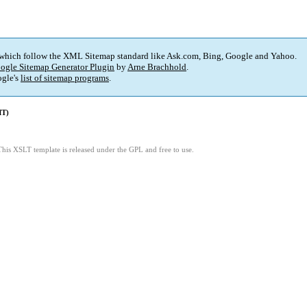
 which follow the XML Sitemap standard like Ask.com, Bing, Google and Yahoo.
ogle Sitemap Generator Plugin
by
Arne Brachhold
.
gle's
list of sitemap programs
.
MT)
This XSLT template is released under the GPL and free to use.