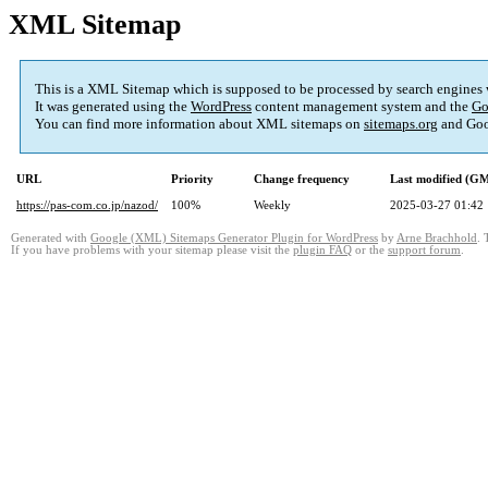
XML Sitemap
This is a XML Sitemap which is supposed to be processed by search engines
It was generated using the
WordPress
content management system and the
Go
You can find more information about XML sitemaps on
sitemaps.org
and Goo
URL
Priority
Change frequency
Last modified (G
https://pas-com.co.jp/nazod/
100%
Weekly
2025-03-27 01:42
Generated with
Google (XML) Sitemaps Generator Plugin for WordPress
by
Arne Brachhold
. 
If you have problems with your sitemap please visit the
plugin FAQ
or the
support forum
.