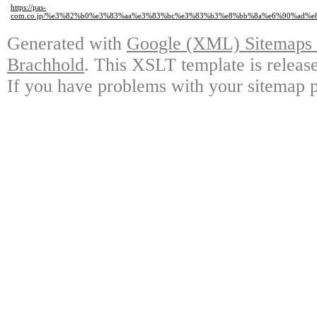
https://pas-
com.co.jp/%e3%82%b0%e3%83%aa%e3%83%bc%e3%83%b3%e8%bb%8a%e6%90%ad
Generated with
Google (XML) Sitemaps G
Brachhold
. This XSLT template is releas
If you have problems with your sitemap p