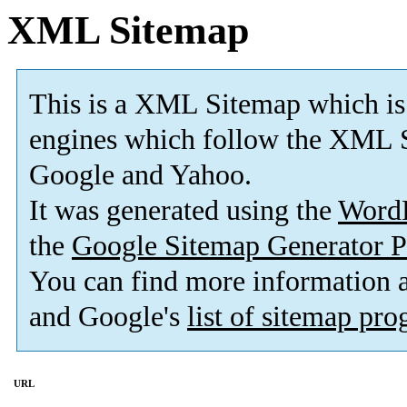
XML Sitemap
This is a XML Sitemap which is
engines which follow the XML S
Google and Yahoo.
It was generated using the
Word
the
Google Sitemap Generator P
You can find more information
and Google's
list of sitemap pr
URL