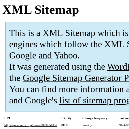
XML Sitemap
This is a XML Sitemap which is
engines which follow the XML S
Google and Yahoo.
It was generated using the
Word
the
Google Sitemap Generator P
You can find more information
and Google's
list of sitemap pr
URL
Priority
Change frequency
Last m
https://pas-com.co.jp/news-202405015/
100%
Weekly
2024-0