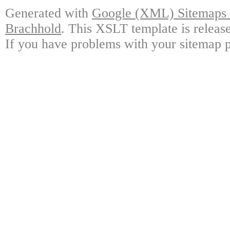
Generated with
Google (XML) Sitemaps G
Brachhold
. This XSLT template is releas
If you have problems with your sitemap p