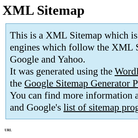
XML Sitemap
This is a XML Sitemap which is
engines which follow the XML S
Google and Yahoo.
It was generated using the
Word
the
Google Sitemap Generator P
You can find more information
and Google's
list of sitemap pr
URL