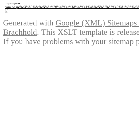
https://pas-
com.co.jp/%e3%80%8c%e5%8e%9f%e5%ae%bf%e8%a1%a8%e5%8f%82%e9%81%93%
4/
Generated with
Google (XML) Sitemaps G
Brachhold
. This XSLT template is releas
If you have problems with your sitemap p