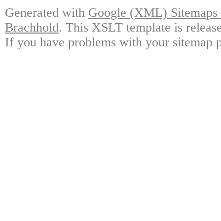
Generated with
Google (XML) Sitemaps G
Brachhold
. This XSLT template is releas
If you have problems with your sitemap p