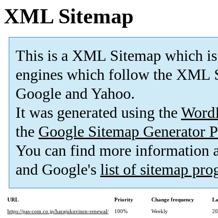
XML Sitemap
This is a XML Sitemap which is
engines which follow the XML S
Google and Yahoo.
It was generated using the
Word
the
Google Sitemap Generator P
You can find more information
and Google's
list of sitemap pr
URL
Priority
Change frequency
La
https://pas-com.co.jp/harajukuvison-renewal/
100%
Weekly
20